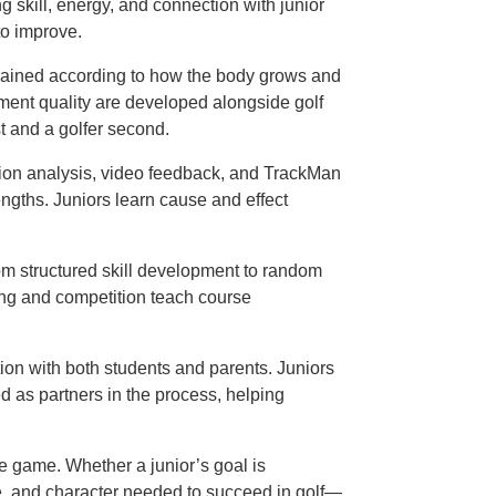
g skill, energy, and connection with junior
to improve.
trained according to how the body grows and
ement quality are developed alongside golf
st and a golfer second.
ion analysis, video feedback, and TrackMan
ngths. Juniors learn cause and effect
from structured skill development to random
ing and competition teach course
ion with both students and parents. Juniors
ed as partners in the process, helping
he game. Whether a junior’s goal is
nce, and character needed to succeed in golf—