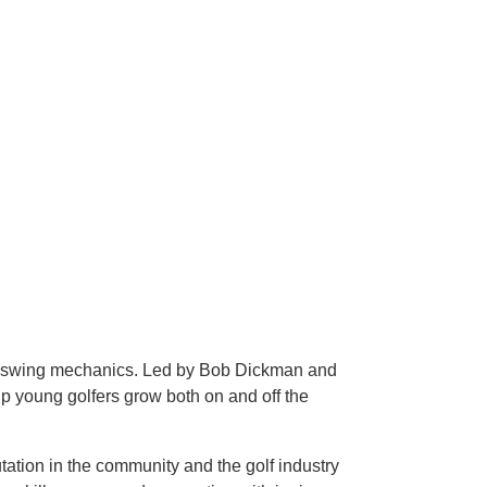
ond swing mechanics. Led by Bob Dickman and
p young golfers grow both on and off the
ation in the community and the golf industry