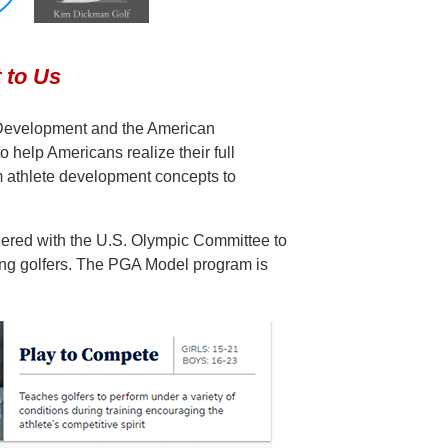
 to Us
 Development and the American
elp Americans realize their full
rm athlete development concepts to
red with the U.S. Olympic Committee to
-long golfers. The PGA Model program is