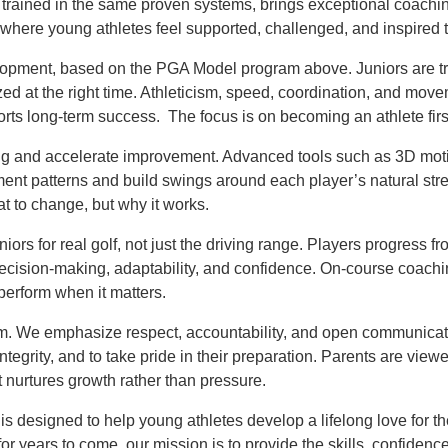
m, trained in the same proven systems, brings exceptional coachin
where young athletes feel supported, challenged, and inspired 
velopment, based on the PGA Model program above. Juniors are 
zed at the right time. Athleticism, speed, coordination, and mov
ports long-term success. The focus is on becoming an athlete fir
g and accelerate improvement. Advanced tools such as 3D mot
ment patterns and build swings around each player’s natural stre
t to change, but why it works.
iors for real golf, not just the driving range. Players progress 
ecision-making, adaptability, and confidence. On-course coach
erform when it matters.
ram. We emphasize respect, accountability, and open communicat
tegrity, and to take pride in their preparation. Parents are view
t nurtures growth rather than pressure.
is designed to help young athletes develop a lifelong love for t
 for years to come, our mission is to provide the skills, confide