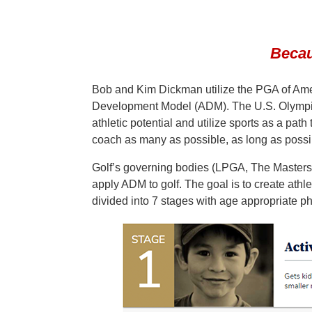
Becau
Bob and Kim Dickman utilize the PGA of Ame
Development Model (ADM). The U.S. Olympic 
athletic potential and utilize sports as a pa
coach as many as possible, as long as possib
Golf’s governing bodies (LPGA, The Master
apply ADM to golf. The goal is to create athl
divided into 7 stages with age appropriate ph