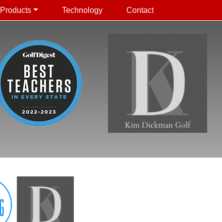
Products
Technology
Contact