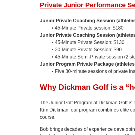
Private Junior Performance S
Junior Private Coaching Session (athlete
• 45-Minute Private session: $180
Junior Private Coaching Session (athlete
• 45-Minute Private Session: $130
• 30-Minute Private Session: $90
• 45-Minute Semi-Private session (2 st
Junior Program Private Package (athletes
• Five 30-minute sessions of private i
Why Dickman Golf is a “h
The Junior Golf Program at Dickman Golf is 
Kim Dickman, our program combines elite coa
course.
Bob brings decades of experience developing