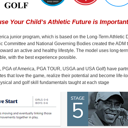
se Your Child’s Athletic Future is Important
rica junior program, which is based on the Long-Term Athletic
Committee and National Governing Bodies created the ADM to h
th toward an active and healthy lifestyle. The model uses long-te
le, with the best experience possible.
s, PGA of America, PGA TOUR, USGA and USA Golf) have partne
etes that love the game, realize their potential and become life
ysical and golf skill fundamentals taught at each stage