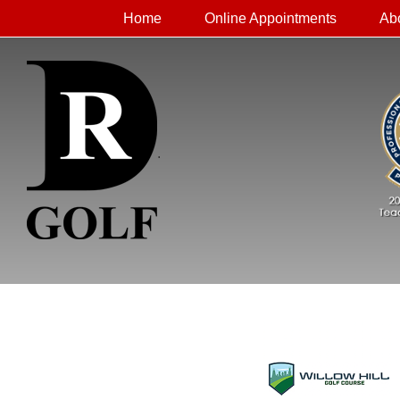
Home
Online Appointments
Ab
.