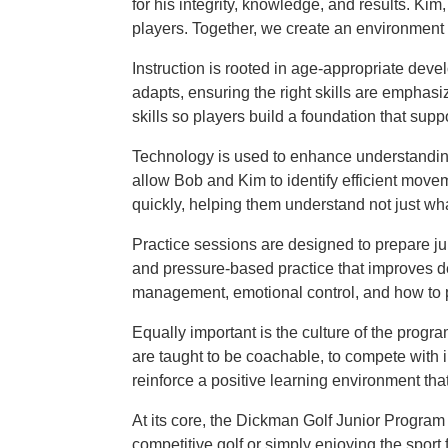
for his integrity, knowledge, and results. Ki
players. Together, we create an environment 
Instruction is rooted in age-appropriate de
adapts, ensuring the right skills are emphasi
skills so players build a foundation that sup
Technology is used to enhance understandin
allow Bob and Kim to identify efficient move
quickly, helping them understand not just wha
Practice sessions are designed to prepare jun
and pressure-based practice that improves d
management, emotional control, and how to p
Equally important is the culture of the prog
are taught to be coachable, to compete with in
reinforce a positive learning environment tha
At its core, the Dickman Golf Junior Program 
competitive golf or simply enjoying the sport