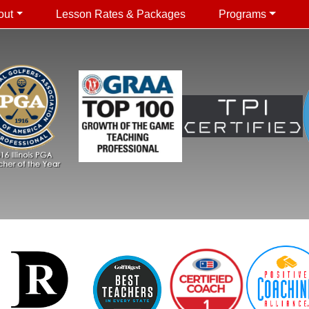
out
Lesson Rates & Packages
Programs