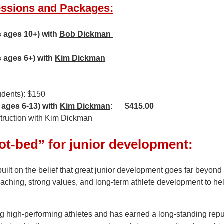
essions and Packages:
s ages 10+) with
Bob Dickman
s ages 6+) with
Kim Dickman
udents): $150
 ages 6-13) with
Kim Dickman
: $415.00
nstruction with Kim Dickman
ot-bed” for junior development:
built on the belief that great junior development goes far bey
ching, strong values, and long-term athlete development to hel
 high-performing athletes and has earned a long-standing reput