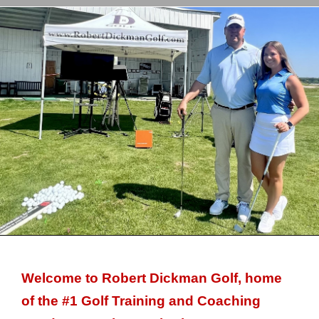
Welcome to Robert Dickman Golf, home
of the #1 Golf Training and Coaching