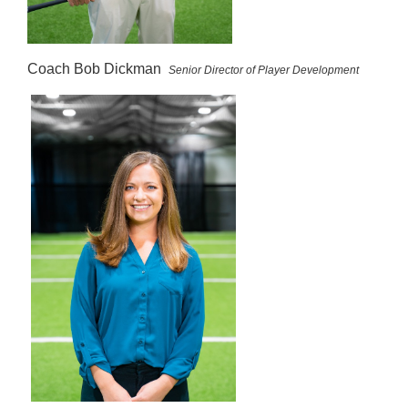
Coach Bob Dickman
Senior Director of Player Development