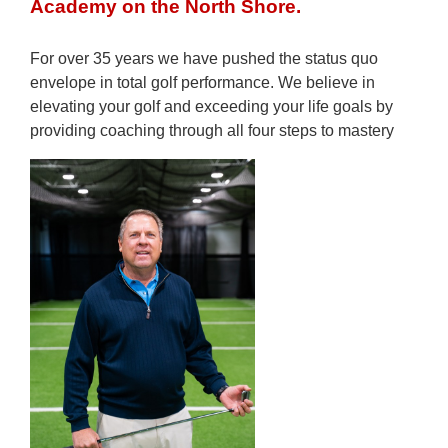
Academy on the North Shore.
For over 35 years we have pushed the status quo
envelope in total golf performance. We believe in
elevating your golf and exceeding your life goals by
providing coaching through all four steps to mastery