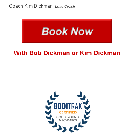
Coach Kim Dickman
Lead Coach
With Bob Dickman or Kim Dickman