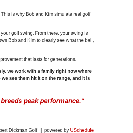
. This is why Bob and Kim simulate real golf
 your golf swing. From there, your swing is
ws Bob and Kim to clearly see what the ball,
provement that lasts for generations.
ly, we work with a family right now where
 we see them hit it on the range, and it is
g breeds peak performance."
ert Dickman Golf || powered by
USchedule