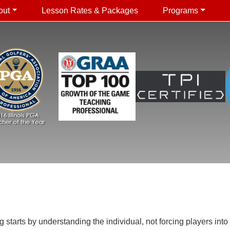
out
Lesson Rates & Packages
Programs
arts by understanding the individual, not forcing players into a