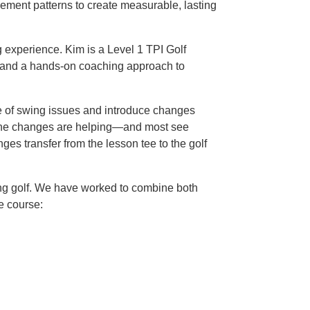
vement patterns to create measurable, lasting
g experience. Kim is a Level 1 TPI Golf
, and a hands-on coaching approach to
use of swing issues and introduce changes
er the changes are helping—and most see
s transfer from the lesson tee to the golf
ing golf. We have worked to combine both
e course: