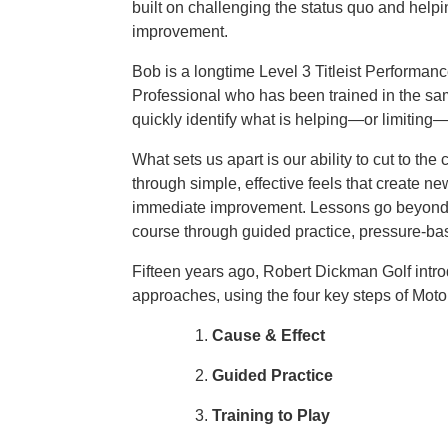
built on challenging the status quo and help
improvement.
Bob is a longtime Level 3 Titleist Performanc
Professional who has been trained in the s
quickly identify what is helping—or limiting
What sets us apart is our ability to cut to t
through simple, effective feels that create 
immediate improvement. Lessons go beyond me
course through guided practice, pressure-base
Fifteen years ago, Robert Dickman Golf intr
approaches, using the four key steps of Moto
Cause & Effect
Guided Practice
Training to Play