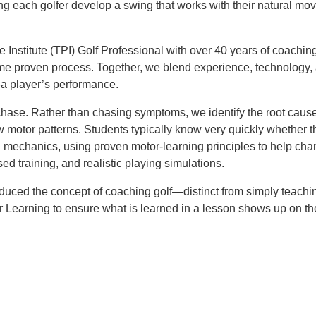
ing each golfer develop a swing that works with their natural mo
e Institute (TPI) Golf Professional with over 40 years of coachin
ame proven process. Together, we blend experience, technology
—a player’s performance.
he chase. Rather than chasing symptoms, we identify the root ca
new motor patterns. Students typically know very quickly wheth
chanics, using proven motor-learning principles to help change
d training, and realistic playing simulations.
oduced the concept of coaching golf—distinct from simply teach
r Learning to ensure what is learned in a lesson shows up on th