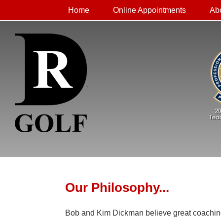
Home
Online Appointments
Ab
.
Our Philosophy...
Bob and Kim Dickman believe great coaching st