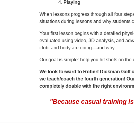
Playing
When lessons progress through all four steps,
situations during lessons and why students c
Your first lesson begins with a detailed phys
evaluated using video, 3D analysis, and adv
club, and body are doing—and why.
Our goal is simple: help you hit shots on th
We look forward to Robert Dickman Golf co
we teach/coach the fourth generation! Our g
completely doable with the right environ
"Because casual training i