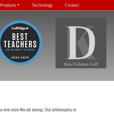
Products
Technology
Contact
 one-size-fits-all swing. Our philosophy is