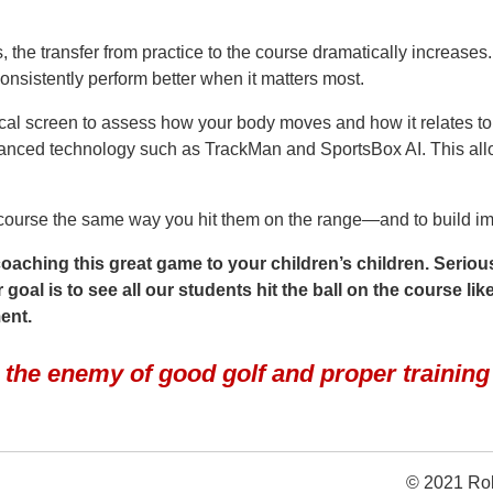
 the transfer from practice to the course dramatically increases
onsistently perform better when it matters most.
ical screen to assess how your body moves and how it relates to
anced technology such as TrackMan and SportsBox AI. This allo
e course the same way you hit them on the range—and to build im
aching this great game to your children’s children. Serious
oal is to see all our students hit the ball on the course like
ment.
s the enemy of good golf and proper trainin
© 2021 Rob